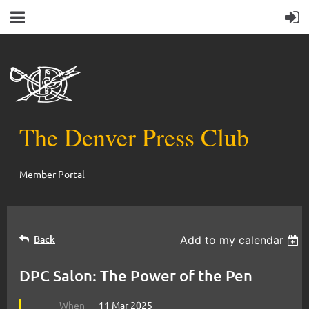
The Denver Press Club
Member Portal
Back
Add to my calendar
DPC Salon: The Power of the Pen
When
11 Mar 2025