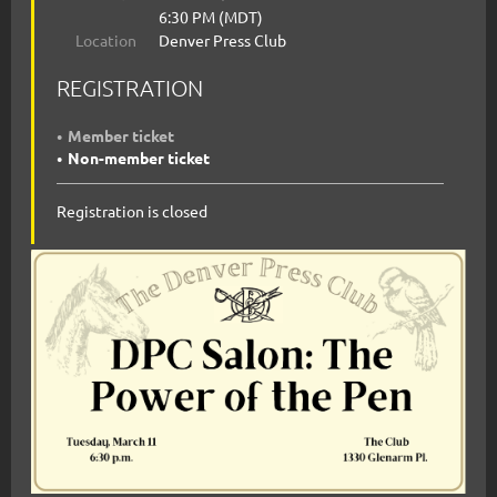
6:30 PM (MDT)
Location
Denver Press Club
REGISTRATION
Member ticket
Non-member ticket
Registration is closed