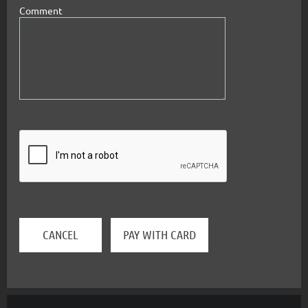
Comment