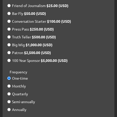
Friend of Journalism
$25.00 (USD)
Bar Fly
$50.00 (USD)
Conversation Starter
$100.00 (USD)
Press Pass
$250.00 (USD)
Truth Teller
$500.00 (USD)
Big Wig
$1,000.00 (USD)
Patron
$2,500.00 (USD)
100 Year Sponsor
$5,000.00 (USD)
Frequency
One-time
Monthly
Quarterly
Semi-annually
Annually