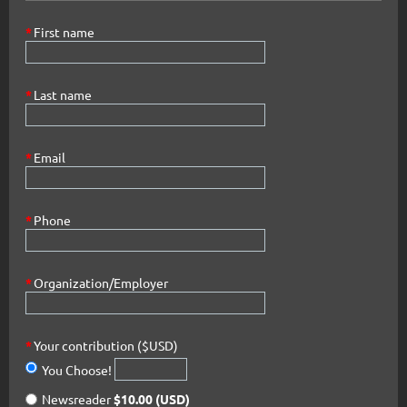
*
First name
*
Last name
*
Email
*
Phone
*
Organization/Employer
*
Your contribution ($USD)
You Choose!
Newsreader
$10.00 (USD)