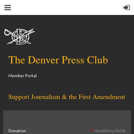
The Denver Press Club
Member Portal
Support Journalism & the First Amendment
Donation
*
Mandatory fields