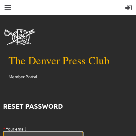
The Denver Press Club
Member Portal
RESET PASSWORD
*
Your email