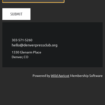
303-571-5260
hello@denverpressclub.org
1330 Glenarm Place
Denver, CO
Powered by
Wild Apricot
Membership Software