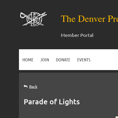
The Denver Pr
Member Portal
HOME
JOIN
DONATE
EVENTS
Back
Parade of Lights