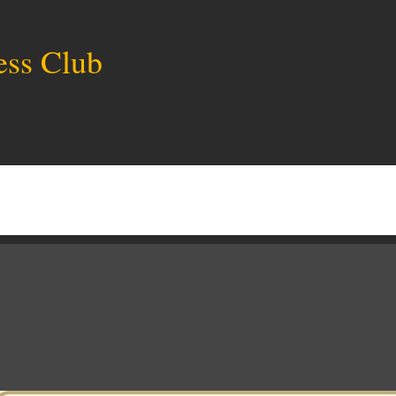
ess Club