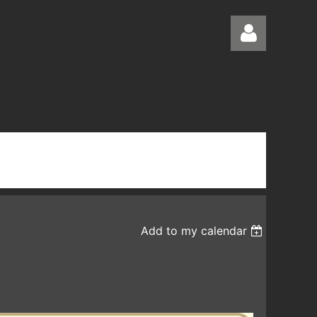
Log in
Add to my calendar