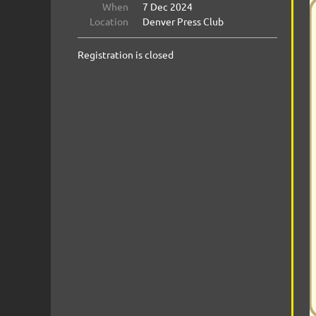
When
7 Dec 2024
Location
Denver Press Club
Registration is closed