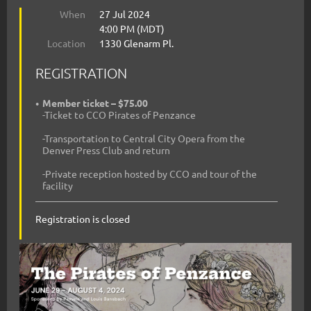
When
27 Jul 2024
4:00 PM (MDT)
Location
1330 Glenarm Pl.
REGISTRATION
Member ticket – $75.00
-Ticket to CCO Pirates of Penzance
-Transportation to Central City Opera from the
Denver Press Club and return
-Private reception hosted by CCO and tour of the
facility
Registration is closed