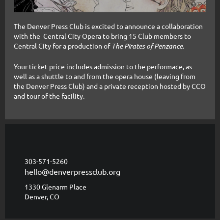
The Denver Press Club is excited to announce a collaboration
with the Central City Opera to bring 15 Club members to
Central City for a production of
The Pirates of Penzance.
Your ticket price includes admission to the performace, as
well as a shuttle to and from the opera house (leaving from
the Denver Press Club) and a
private reception hosted by CCO
and tour of the facility.
303-571-5260
hello@denverpressclub.org
1330 Glenarm Place
Denver, CO