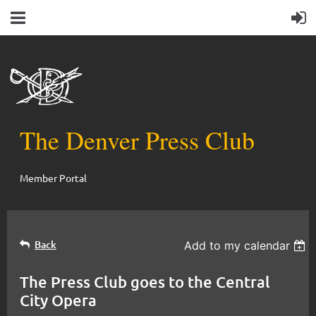
The Denver Press Club
Member Portal
Back
Add to my calendar
The Press Club goes to the Central
City Opera