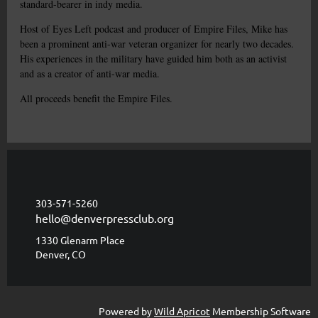
standard-bearer in indy media.
Host of Eyes Left podcast and producer of Empire Files, Mike has
been a prominent anti-war veteran organizer for nearly two decades.
His experiences in the military have guided him both as an activist
and as a creator of anti-war media.
All proceeds benefit the Empire Files.
303-571-5260
hello@denverpressclub.org
1330 Glenarm Place
Denver, CO
Powered by
Wild Apricot
Membership Software