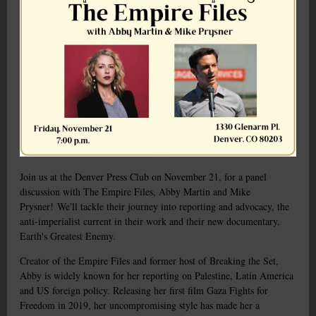
Join us at the Denver Press Club on November 21, for a panel
discussion with The Empire Files, Abby Martin and Mike
Prysner!
We'll tackle their journey into reporting and advocacy, the
anti-imperialist current in their work and their new documentary,
Earth's Greatest Enemy.
Creator of the Empire Files and former host of Breaking the Set,
Abby is widely known for her reporting on Palestine, Latin America
and US foreign policy. Releasing her first film Gaza Fights for
Freedom in 2019, her uncompromising style has made her a