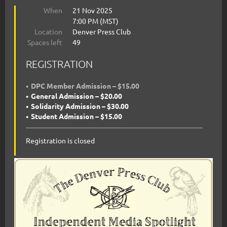
When
21 Nov 2025
7:00 PM (MST)
Location
Denver Press Club
Spaces left
49
REGISTRATION
DPC Member Admission – $15.00
General Admission – $20.00
Solidarity Admission – $30.00
Student Admission – $15.00
Registration is closed