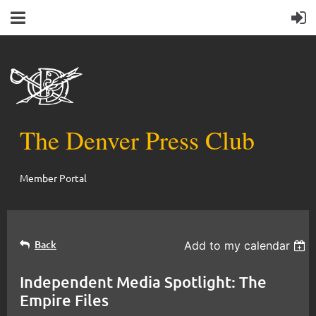
The Denver Press Club
Member Portal
Back
Add to my calendar
Independent Media Spotlight: The
Empire Files